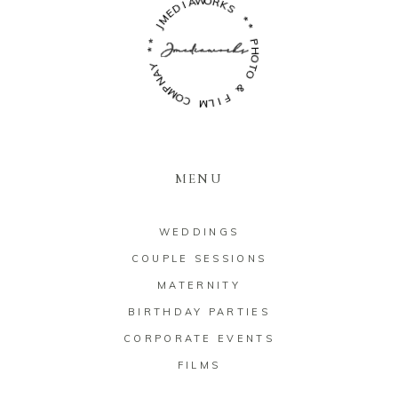
W
O
A
R
I
D
K
S
E
M
*
J
*
*
P
*
H
O
Y
A
T
O
N
P
M
&
O
C
F
I
M
L
MENU
WEDDINGS
COUPLE SESSIONS
MATERNITY
BIRTHDAY PARTIES
CORPORATE EVENTS
FILMS