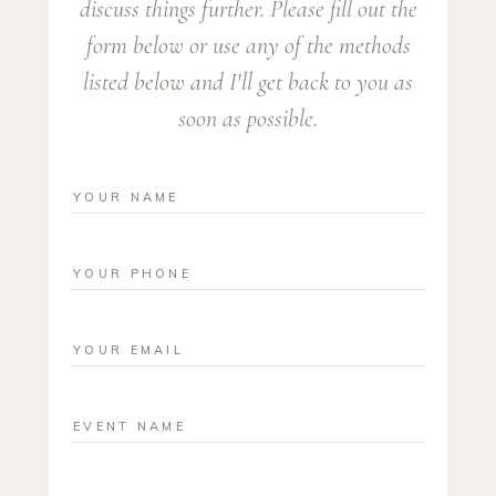
discuss things further. Please fill out the
form below or use any of the methods
listed below and I'll get back to you as
soon as possible.