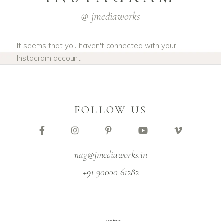
@ jmediaworks
It seems that you haven't connected with your
Instagram account
FOLLOW US
nag@jmediaworks.in
+91 90000 61282