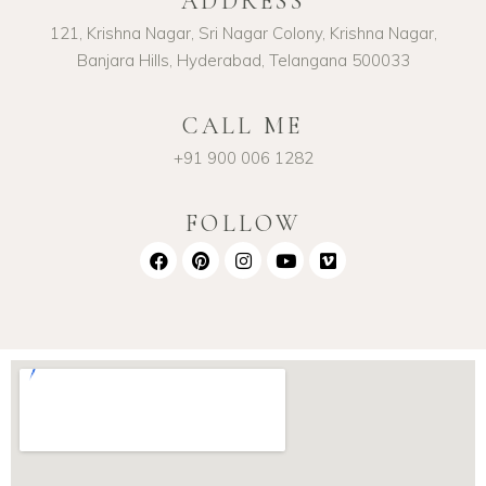
ADDRESS
121, Krishna Nagar, Sri Nagar Colony, Krishna Nagar,
Banjara Hills, Hyderabad, Telangana 500033
CALL ME
+91 900 006 1282
FOLLOW