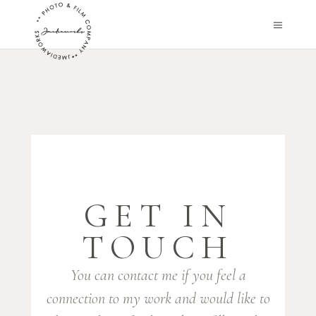
GET IN
TOUCH
You can contact me if you feel a
connection to my work and would like to