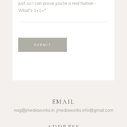
Just so I can prove you're a real human -
What's 1+1=?
SUBMIT
EMAIL
nag@jmediaworks.in, jmediaworks.info@gmail.com