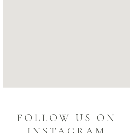
FOLLOW US ON
INSTAGRAM