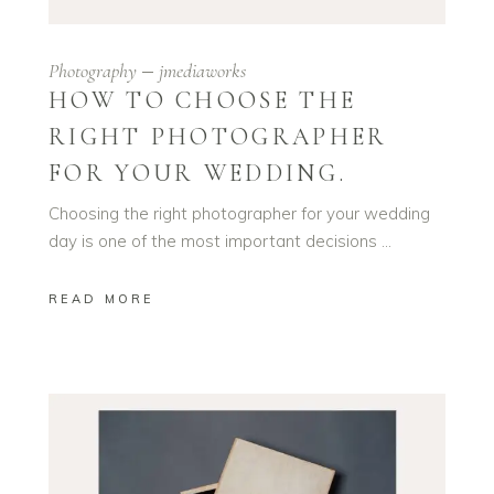
Photography
jmediaworks
HOW TO CHOOSE THE
RIGHT PHOTOGRAPHER
FOR YOUR WEDDING.
Choosing the right photographer for your wedding
day is one of the most important decisions
READ MORE