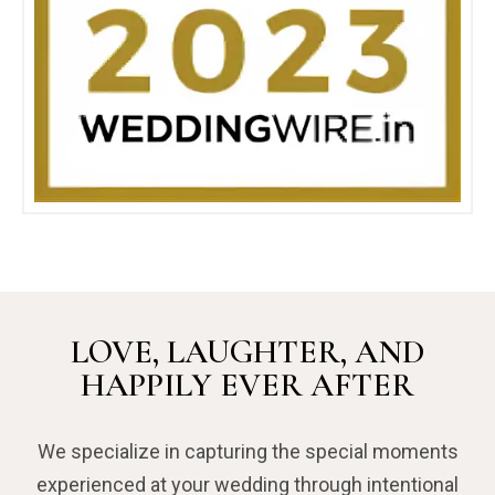
LOVE, LAUGHTER, AND
HAPPILY EVER AFTER
We specialize in capturing the special moments
experienced at your wedding through intentional