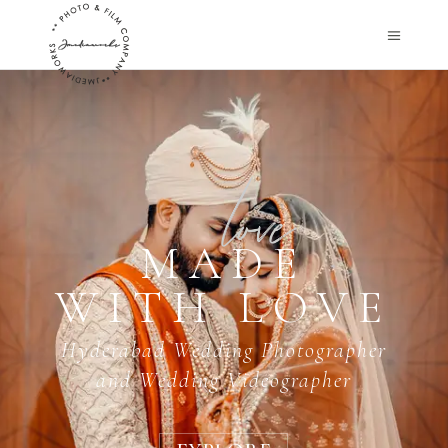
MADE
WITH LOVE
Hyderabad Wedding Photographer
and Wedding Videographer