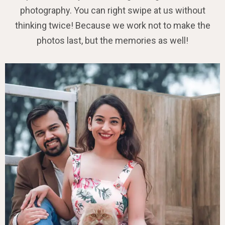
photography. You can right swipe at us without
thinking twice! Because we work not to make the
photos last, but the memories as well!