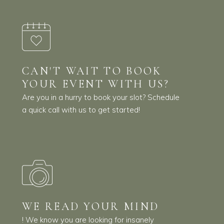
CAN'T WAIT TO BOOK
YOUR EVENT WITH US?
Are you in a hurry to book your slot? Schedule
a quick call with us to get started!
WE READ YOUR MIND
! We know you are looking for insanely