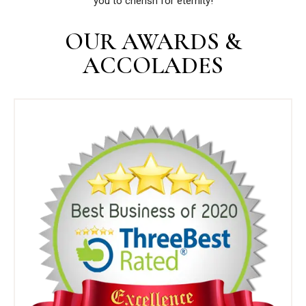
you to cherish for eternity!
OUR AWARDS &
ACCOLADES