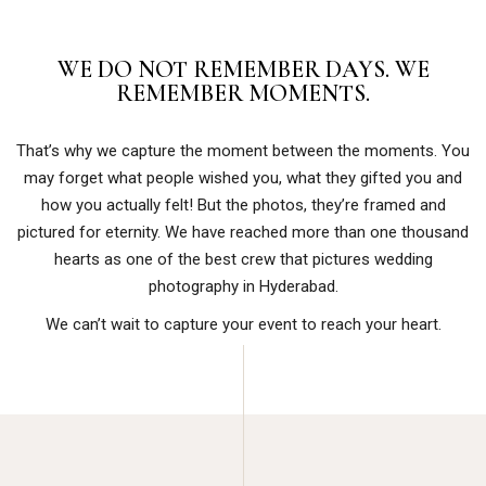
WE DO NOT REMEMBER DAYS. WE
REMEMBER MOMENTS.
That’s why we capture the moment between the moments. You
may forget what people wished you, what they gifted you and
how you actually felt! But the photos, they’re framed and
pictured for eternity. We have reached more than one thousand
hearts as one of the best crew that pictures wedding
photography in Hyderabad.
We can’t wait to capture your event to reach your heart.