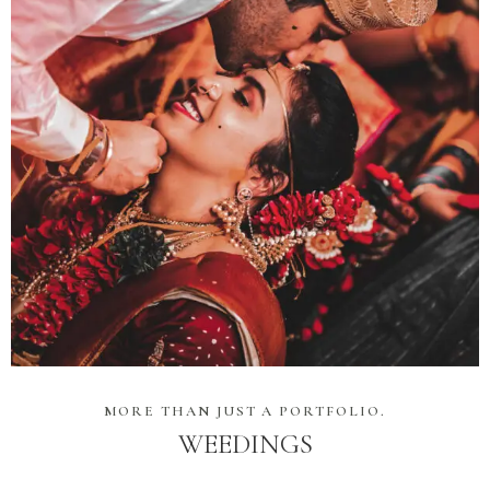
MORE THAN JUST A PORTFOLIO.
WEEDINGS