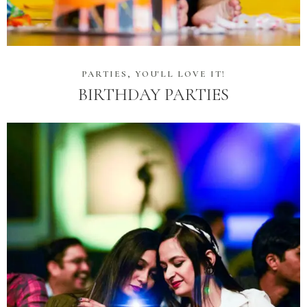
PARTIES, YOU'LL LOVE IT!
BIRTHDAY PARTIES