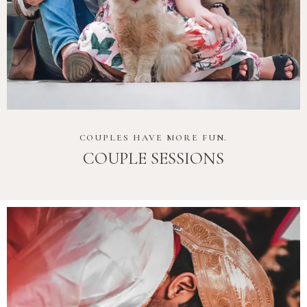
COUPLES HAVE MORE FUN.
COUPLE SESSIONS