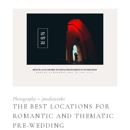
Photography
jmediaworks
THE BEST LOCATIONS FOR
ROMANTIC AND THEMATIC
PRE-WEDDING