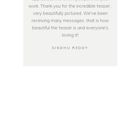
work. Thank you for the incredible teaser ,
very beautifully pictured. We've been
receiving many messages ,that is how
beautiful the teaser is and everyone's
loving it!
SINDHU REDDY