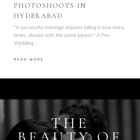
PHOTOSHOOTS IN
HYDERABAD
"A successful marriage requires falling in love many
times, always with the same person." A Pre-
Wedding
READ MORE
THE
BEAUTY OF