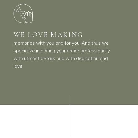
WE LOVE MAKING
memories with you and for you! And thus we
specialize in editing your entire professionally
with utmost details and with dedication and
love