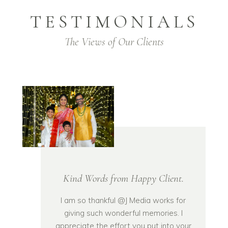
TESTIMONIALS
The Views of Our Clients
Kind Words from Happy Client.
I am so thankful @J Media works for
giving such wonderful memories. I
appreciate the effort you put into your