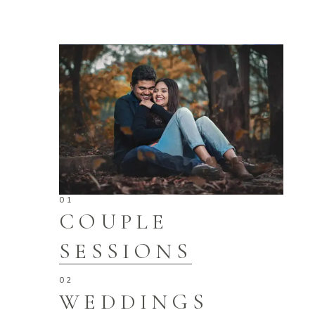
COUPLE
SESSIONS
WEDDINGS