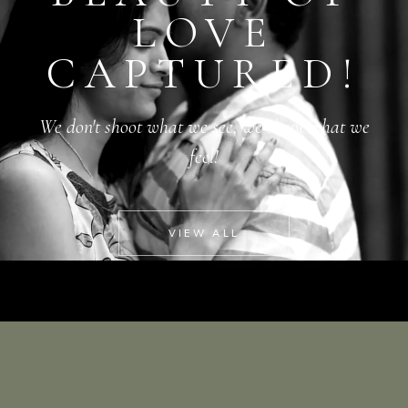
LOVE
CAPTURED!
We don't shoot what we see, we shoot what we
feel!
VIEW ALL