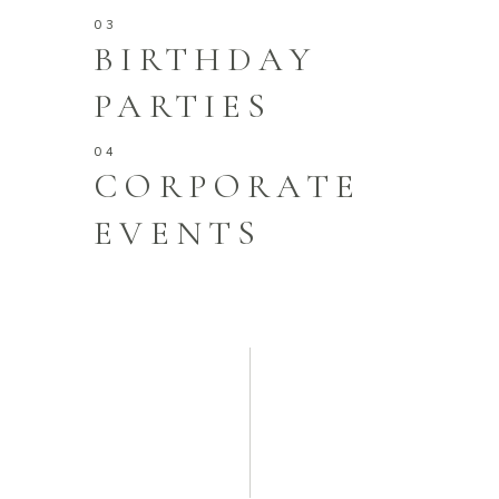
BIRTHDAY
PARTIES
CORPORATE
EVENTS