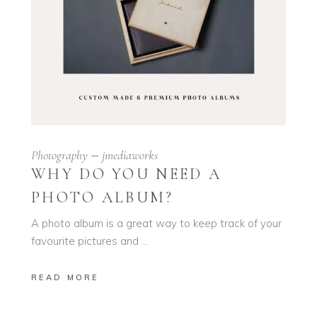
Photography
jmediaworks
WHY DO YOU NEED A
PHOTO ALBUM?
A photo album is a great way to keep track of your
favourite pictures and
READ MORE