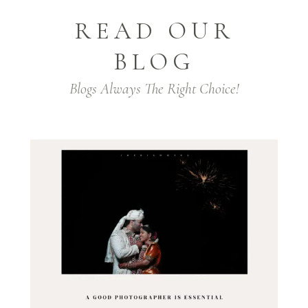
READ OUR
BLOG
Blogs Always The Right Choice!