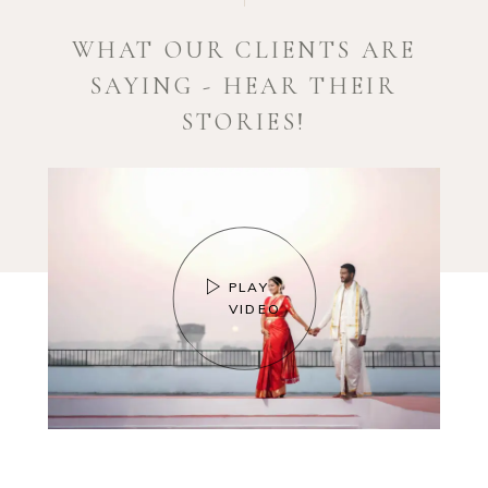
WHAT OUR CLIENTS ARE
SAYING - HEAR THEIR
STORIES!
PLAY
VIDEO