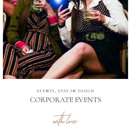
EVENTS, STAY IN TOUCH
CORPORATE EVENTS