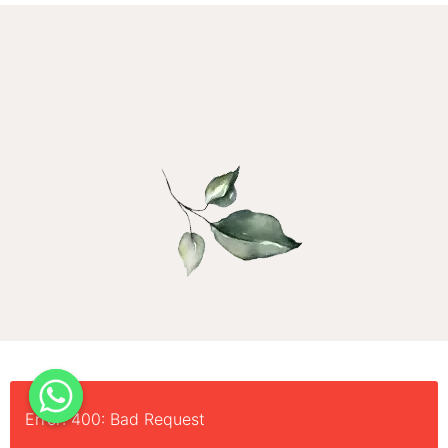
Error: 400: Bad Request