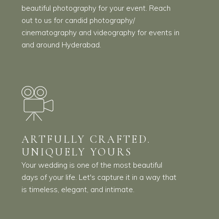
beautiful photography for your event. Reach
out to us for candid photography/
cinematography and videography for events in
and around Hyderabad.
ARTFULLY CRAFTED.
UNIQUELY YOURS
Your wedding is one of the most beautiful
days of your life. Let's capture it in a way that
is timeless, elegant, and intimate.