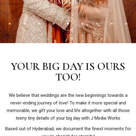
EXPLORE
YOUR BIG DAY IS OURS
TOO!
We believe that weddings are the new beginnings towards a
never-ending journey of love! To make it more special and
memorable, we gift your love and life altogether with all those
teeny tiny details of your big day with J Media Works
Based out of Hyderabad, we document the finest moments for