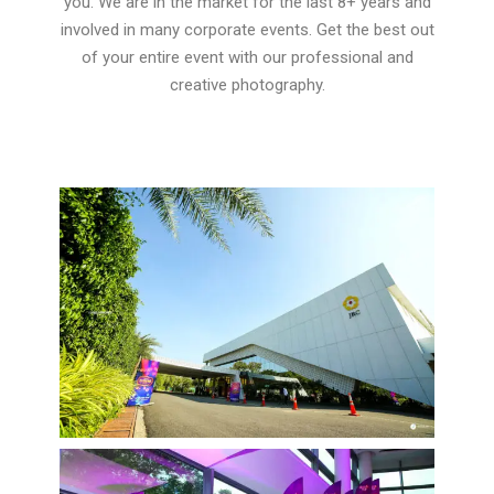
you. We are in the market for the last 8+ years and
involved in many corporate events. Get the best out
of your entire event with our professional and
creative photography.