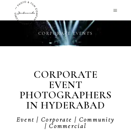
CORPORATE EVENTS
CORPORATE
EVENT
PHOTOGRAPHERS
IN HYDERABAD
Event | Corporate | Community
| Commercial