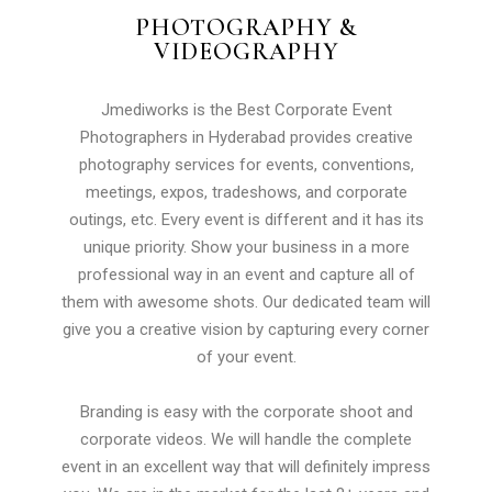
PHOTOGRAPHY &
VIDEOGRAPHY
Jmediworks is the Best Corporate Event
Photographers in Hyderabad provides creative
photography services for events, conventions,
meetings, expos, tradeshows, and corporate
outings, etc. Every event is different and it has its
unique priority. Show your business in a more
professional way in an event and capture all of
them with awesome shots. Our dedicated team will
give you a creative vision by capturing every corner
of your event.
Branding is easy with the corporate shoot and
corporate videos. We will handle the complete
event in an excellent way that will definitely impress