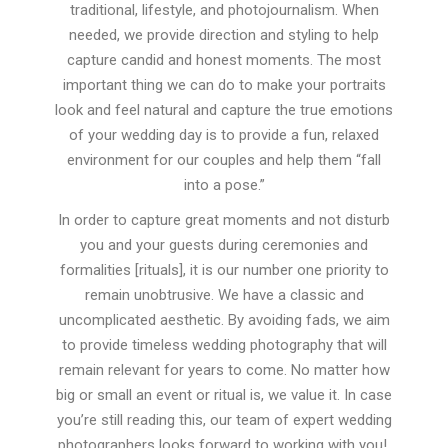
traditional, lifestyle, and photojournalism. When
needed, we provide direction and styling to help
capture candid and honest moments. The most
important thing we can do to make your portraits
look and feel natural and capture the true emotions
of your wedding day is to provide a fun, relaxed
environment for our couples and help them “fall
into a pose.”
In order to capture great moments and not disturb
you and your guests during ceremonies and
formalities [rituals], it is our number one priority to
remain unobtrusive. We have a classic and
uncomplicated aesthetic. By avoiding fads, we aim
to provide timeless wedding photography that will
remain relevant for years to come. No matter how
big or small an event or ritual is, we value it. In case
you’re still reading this, our team of expert wedding
photographers looks forward to working with you!.