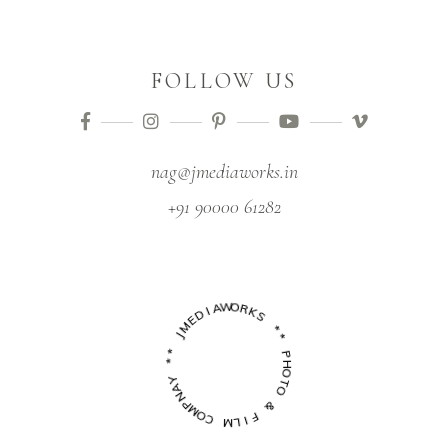
FOLLOW US
nag@jmediaworks.in
+91 90000 61282
M
E
J
D
I
*
A
*
W
O
Y
R
A
K
N
S
P
M
*
O
*
C
P
M
H
L
O
I
T
F
O
&