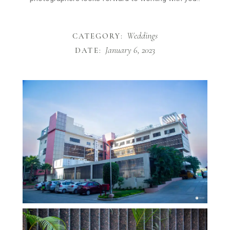
Weddings
CATEGORY:
January 6, 2023
DATE: