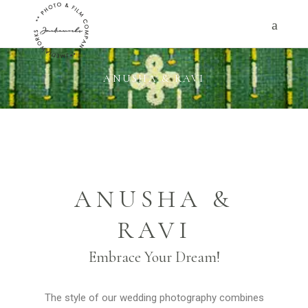
ANUSHA & RAVI
ANUSHA &
RAVI
Embrace Your Dream!
The style of our wedding photography combines