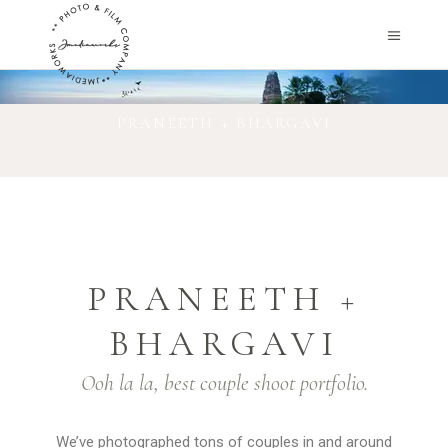
PRANEETH + BHARGAVI
PRANEETH +
BHARGAVI
Ooh la la, best couple shoot portfolio.
We’ve photographed tons of couples in and around