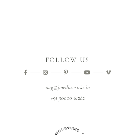
FOLLOW US
nag@jmediaworks.in
+91 90000 61282
I
D
A
W
E
M
O
R
J
K