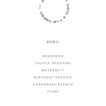
S
*
*
*
Y
*
A
N
P
H
P
M
O
O
T
O
C
M
&
L
F
I
MENU
WEDDINGS
COUPLE SESSIONS
MATERNITY
BIRTHDAY PARTIES
CORPORATE EVENTS
FILMS