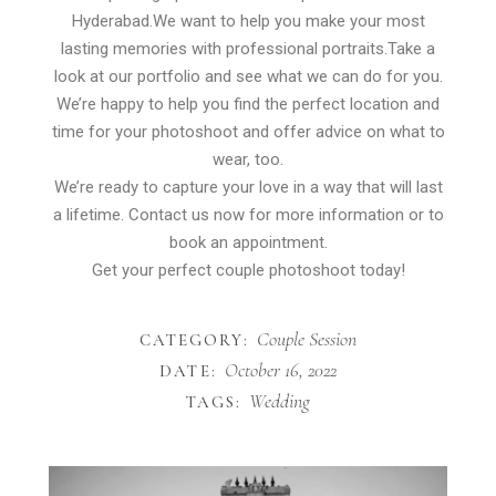
Hyderabad.We want to help you make your most
lasting memories with professional portraits.Take a
look at our portfolio and see what we can do for you.
We’re happy to help you find the perfect location and
time for your photoshoot and offer advice on what to
wear, too.
We’re ready to capture your love in a way that will last
a lifetime. Contact us now for more information or to
book an appointment.
Get your perfect couple photoshoot today!
Couple Session
CATEGORY:
October 16, 2022
DATE:
Wedding
TAGS: